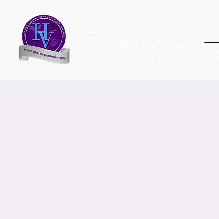
H
Community Fellowship