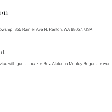
ion
llowship, 355 Rainier Ave N, Renton, WA 98057, USA
nt
vice with guest speaker, Rev. Aleteena Mobley-Rogers for wor