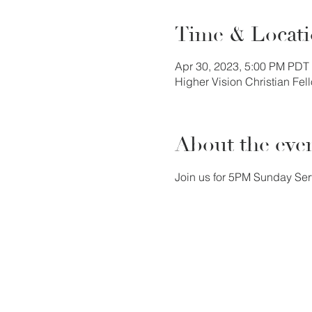
Time & Locat
Apr 30, 2023, 5:00 PM PDT
Higher Vision Christian Fe
About the eve
Join us for 5PM Sunday Ser