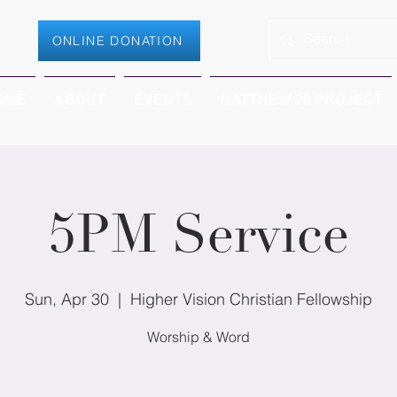
ONLINE DONATION
OME
ABOUT
EVENTS
MATTHEW 28 PROJECT
5PM Service
Sun, Apr 30
  |  
Higher Vision Christian Fellowship
Worship & Word