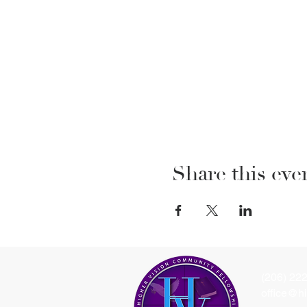
Share this eve
(206) 22
office@hi