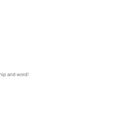
ship and word!