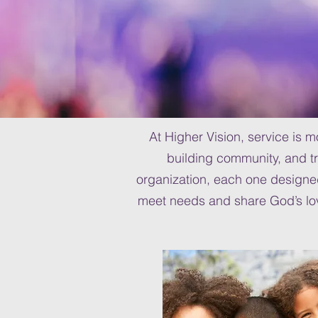
At Higher Vision, service is 
building community, and tr
organization, each one design
meet needs and share God’s love