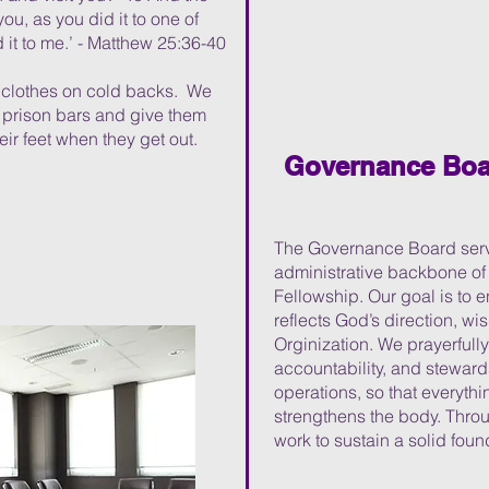
you, as you did it to one of
 it to me.’ -
Matthew 25:36-40
d clothes on cold backs. We
 prison bars and give them
ir feet when they get out.
Governance Boa
The Governance Board serve
administrative backbone o
Fellowship. Our goal is to
reflects God’s direction, w
Orginization. We prayerfull
accountability, and stewar
operations, so that everyth
strengthens the body. Throu
work to sustain a solid foun