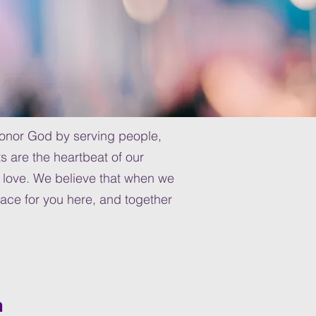
 honor God by serving people,
s are the heartbeat of our
love. We believe that when we
lace for you here, and together
h