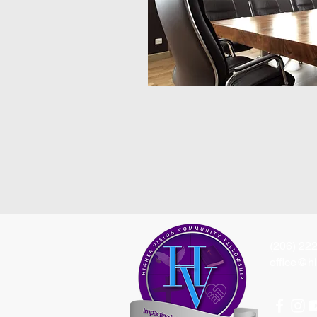
(206) 22
office@hi