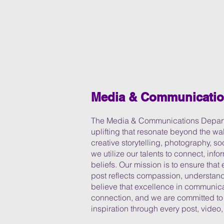
Media & Communicati
The Media & Communications Departm
uplifting that resonate beyond the wa
creative storytelling, photography, s
we utilize our talents to connect, info
beliefs. Our mission is to ensure tha
post reflects compassion, understandi
believe that excellence in communicat
connection, and we are committed t
inspiration through every post, video