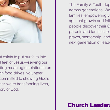
The Family & Youth depa
across generations. We
families, empowering yo
spiritual growth and fe
people discover their 
parents and families to
prayer, mentorship, and
next generation of leade
xists to put our faith into
d feet of Jesus—serving our
ing meaningful relationships
h food drives, volunteer
re committed to showing God’s
er, we’re transforming lives,
lory of God.
Church Leader