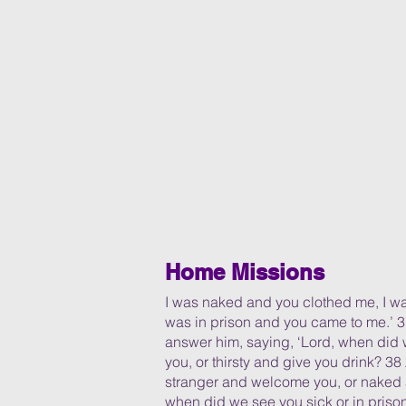
Home Missions
I was naked and you clothed me, I wa
was in prison and you came to me.’ 3
answer him, saying, ‘Lord, when did
you, or thirsty and give you drink? 
stranger and welcome you, or naked
when did we see you sick or in prison