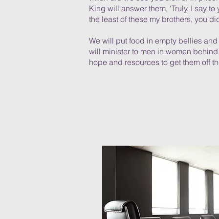
King will answer them, ‘Truly, I say to 
the least of these my brothers, you did
We will put food in empty bellies an
will minister to men in women behind
hope and resources to get them off the