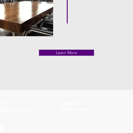
Learn More
2-5477
Location
Greater Seattle Area
ghervisioncf.org