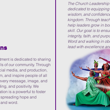
The Church Leadership 
dedicated to equipping 
wisdom, and confidence 
kingdom. Through teachi
help leaders grow in bot
skill. Our goal is to ens
integrity, faith, and purp
Word and walking in ob
ons
lead with excellence an
ent is dedicated to sharing
lls of our community. Through
ocial media, and production,
rm, and inspire people of all
t every message, image, and
ng, and positivity. We
ion is a powerful to foster
o spreading hope and
, and word.