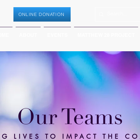
ONLINE DONATION
OME
ABOUT
EVENTS
MATTHEW 28 PROJECT
Our Teams
NG LIVES TO IMPACT THE C