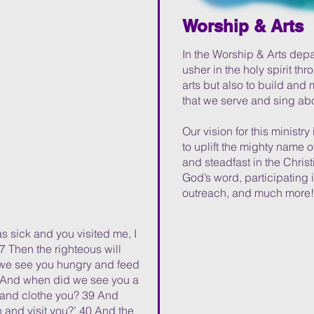
Worship & Arts
In the Worship & Arts depart
usher in the holy spirit th
arts but also to build and 
that we serve and sing ab
Our vision for this ministry 
to uplift the mighty name of
and steadfast in the Christ
God’s word, participating 
outreach, and much more!
s sick and you visited me, I
7 Then the righteous will
 we see you hungry and feed
38 And when did we see you a
 and clothe you? 39 And
 and visit you?’ 40 And the