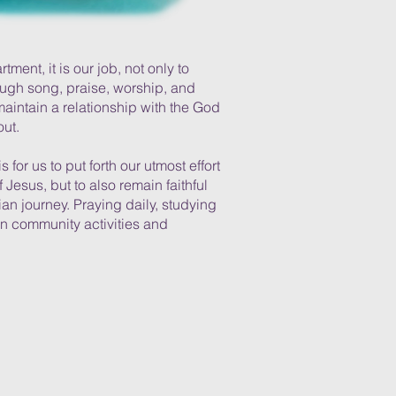
ment, it is our job, not only to
rough song, praise, worship, and
maintain a relationship with the God
out.
is for us to put forth our utmost effort
 Jesus, but to also remain faithful
ian journey. Praying daily, studying
in community activities and