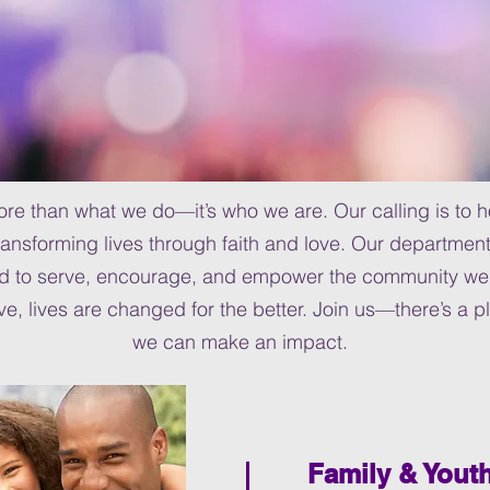
more than what we do—it’s who we are. Our calling is to
ansforming lives through faith and love. Our department
ed to serve, encourage, and empower the community we 
, lives are changed for the better. Join us—there’s a p
we can make an impact.
Family & Yout