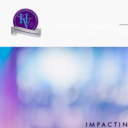
H
Community Fellowship
IMPACTI