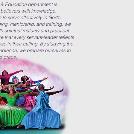
& Education department is
believers with knowledge,
to serve effectively in God’s
ng, mentorship, and training, we
h spiritual maturity and practical
ure that every servant-leader reflects
ose in their calling. By studying the
edience, we prepare ourselves to
d grace.