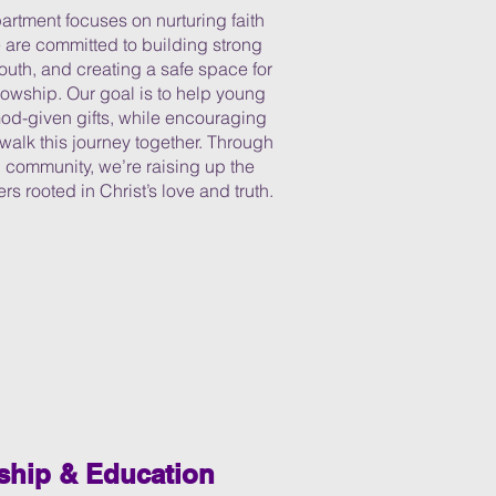
rtment focuses on nurturing faith
 are committed to building strong
uth, and creating a safe space for
llowship. Our goal is to help young
God-given gifts, while encouraging
 walk this journey together. Through
 community, we’re raising up the
rs rooted in Christ’s love and truth.
ship & Education