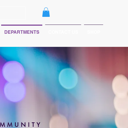
DEPARTMENTS
CONTACT US
SHOP
OMMUNITY