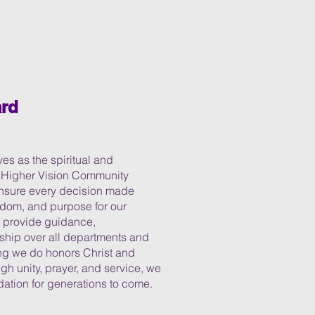
rd
s as the spiritual and
f Higher Vision Community
 ensure every decision made
isdom, and purpose for our
y provide guidance,
dship over all departments and
ing we do honors Christ and
gh unity, prayer, and service, we
dation for generations to come.