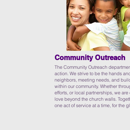
Community Outreach
The Community Outreach department e
action. We strive to be the hands an
neighbors, meeting needs, and build
within our community. Whether throug
efforts, or local partnerships, we a
love beyond the church walls. Togeth
one act of service at a time, for the g