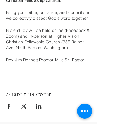
Christian Fellowship Church.
Bring your bible, brilliance, and curiosity as
we collectivly dissect God's word together.
Bible study will be held online (Facebook &
Zoom) and in-person at Higher Vision
Christian Fellowship Church (355 Rainer
Ave. North Renton, Washington)
Rev. Jim Bennett Proctor-Mills Sr., Pastor
Share this event