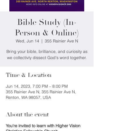
Bible Study (In-
Person & Online)
Wed, Jun 14
  |  
355 Rainier Ave N
Bring your bible, brilliance, and curiosity as
we collectivly dissect God's word together.
Time & Location
Jun 14, 2023, 7:00 PM – 8:00 PM
355 Rainier Ave N, 355 Rainier Ave N,
Renton, WA 98057, USA
About the event
You're invited to learn with Higher Vision