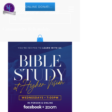
ONLINE DONATION
Community Fellowship