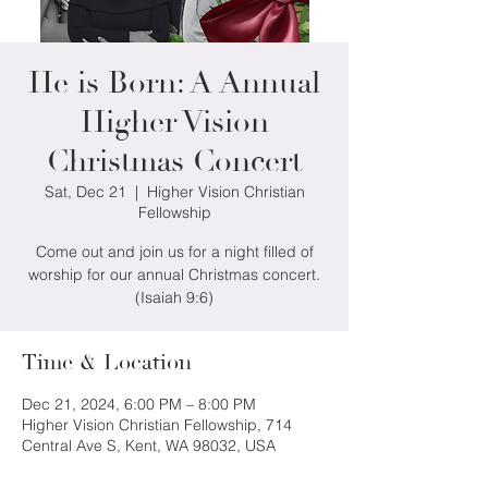
He is Born: A Annual
Higher Vision
Christmas Concert
Sat, Dec 21
  |  
Higher Vision Christian
Fellowship
Come out and join us for a night filled of
worship for our annual Christmas concert.
(Isaiah 9:6)
Time & Location
Dec 21, 2024, 6:00 PM – 8:00 PM
Higher Vision Christian Fellowship, 714
Central Ave S, Kent, WA 98032, USA