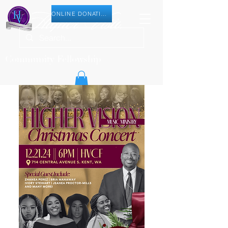
ONLINE DONATION
Community Fellowship