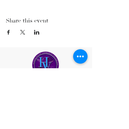
Share this event
(206) 222-5477
office@highervisioncf.org
Location
Greater Seattle Area