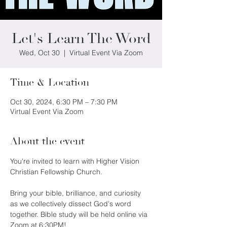
Let's Learn The Word
Wed, Oct 30
  |  
Virtual Event Via Zoom
Time & Location
Oct 30, 2024, 6:30 PM – 7:30 PM
Virtual Event Via Zoom
About the event
You're invited to learn with Higher Vision 
Christian Fellowship Church.
Bring your bible, brilliance, and curiosity 
as we collectively dissect God's word 
together. Bible study will be held online via 
Zoom at 6:30PM!