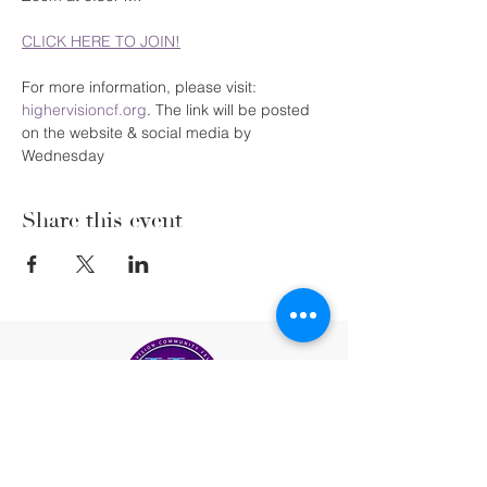
CLICK HERE TO JOIN!
For more information, please visit: 
highervisioncf.org
. The link will be posted 
on the website & social media by 
Wednesday
Share this event
(206) 222-5477