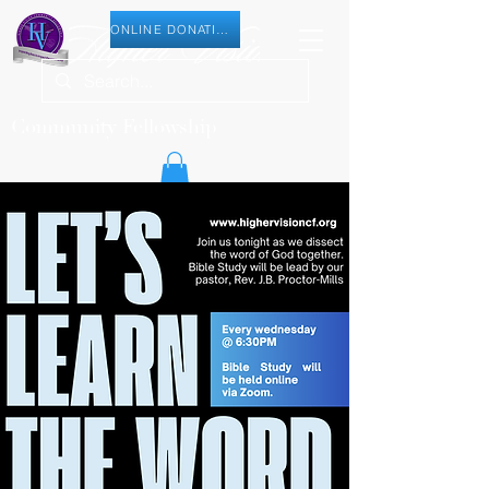
ONLINE DONATION
Community Fellowship