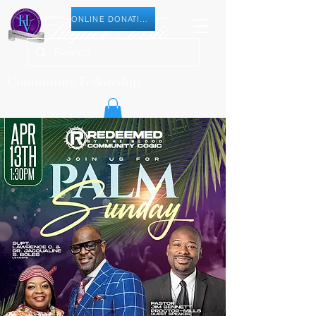
ONLINE DONATION
Community Fellowship