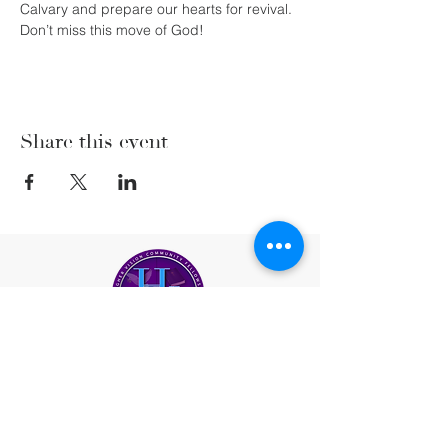
Calvary and prepare our hearts for revival. 
Don’t miss this move of God! 
Share this event
(206) 222-5477
office@highervisioncf.org
Location