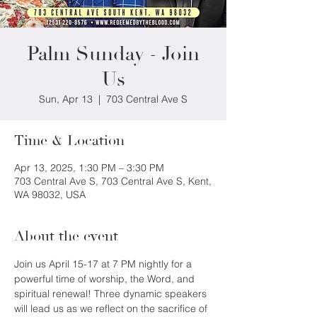
Palm Sunday - Join
Us
Sun, Apr 13
  |  
703 Central Ave S
Time & Location
Apr 13, 2025, 1:30 PM – 3:30 PM
703 Central Ave S, 703 Central Ave S, Kent,
WA 98032, USA
About the event
Join us April 15-17 at 7 PM nightly for a 
powerful time of worship, the Word, and 
spiritual renewal! Three dynamic speakers 
will lead us as we reflect on the sacrifice of 