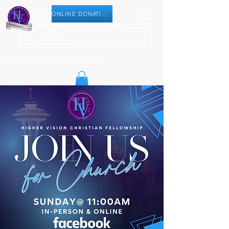
ONLINE DONATION
Community Fellowship