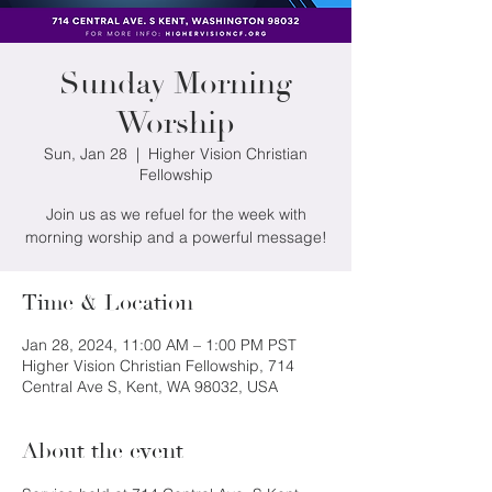
Sunday Morning
Worship
Sun, Jan 28
  |  
Higher Vision Christian
Fellowship
Join us as we refuel for the week with
morning worship and a powerful message!
Time & Location
Jan 28, 2024, 11:00 AM – 1:00 PM PST
Higher Vision Christian Fellowship, 714
Central Ave S, Kent, WA 98032, USA
About the event