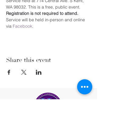
Service held at 714 Central Ave. S Kent, 
WA 98032. This is a free, public event. 
Registration is not required to attend. 
Service will be held in-person and online 
via 
Facebook
.
Share this event
(206) 222-5477