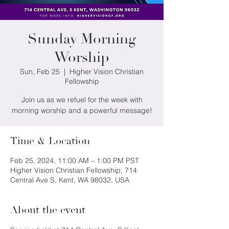
Sunday Morning
Worship
Sun, Feb 25
  |  
Higher Vision Christian
Fellowship
Join us as we refuel for the week with
morning worship and a powerful message!
Time & Location
Feb 25, 2024, 11:00 AM – 1:00 PM PST
Higher Vision Christian Fellowship, 714
Central Ave S, Kent, WA 98032, USA
About the event