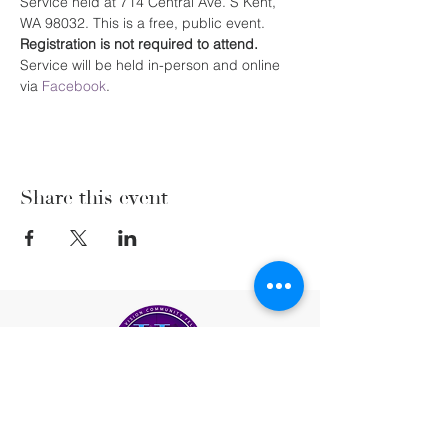
Service held at 714 Central Ave. S Kent, 
WA 98032. This is a free, public event. 
Registration is not required to attend. 
Service will be held in-person and online 
via 
Facebook
.
Share this event
(206) 222-5477