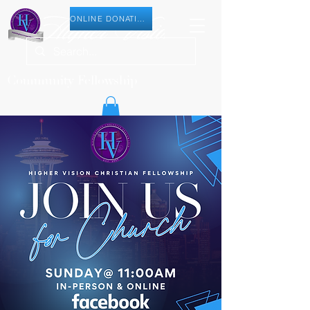
ONLINE DONATION
Community Fellowship