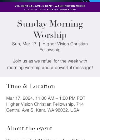
Sunday Morning
Worship
Sun, Mar 17
  |  
Higher Vision Christian
Fellowship
Join us as we refuel for the week with
morning worship and a powerful message!
Time & Location
Mar 17, 2024, 11:00 AM – 1:00 PM PDT
Higher Vision Christian Fellowship, 714
Central Ave S, Kent, WA 98032, USA
About the event