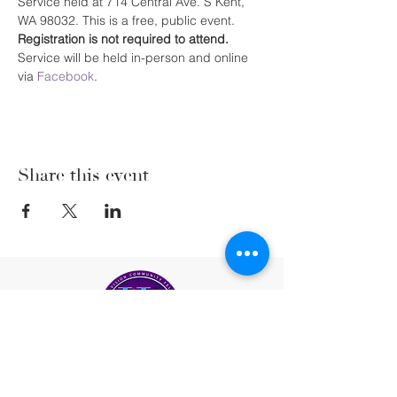
Service held at 714 Central Ave. S Kent, 
WA 98032. This is a free, public event. 
Registration is not required to attend. 
Service will be held in-person and online 
via 
Facebook
.
Share this event
(206) 222-5477