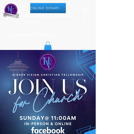
ONLINE DONATION
Community Fellowship