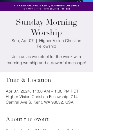
Sunday Morning
Worship
Sun, Apr 07
  |  
Higher Vision Christian
Fellowship
Join us as we refuel for the week with
morning worship and a powerful message!
Time & Location
Apr 07, 2024, 11:00 AM – 1:00 PM PDT
Higher Vision Christian Fellowship, 714
Central Ave S, Kent, WA 98032, USA
About the event