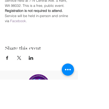
Service held at 714 Central Ave. S Kent, 
WA 98032. This is a free, public event. 
Registration is not required to attend. 
Service will be held in-person and online 
via 
Facebook
.
Share this event
(206) 222-5477