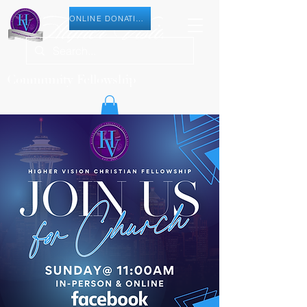
ONLINE DONATION
Community Fellowship