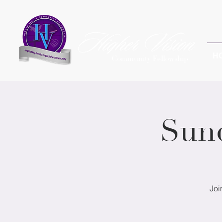
H
Community Fellowship
Sun
Joi