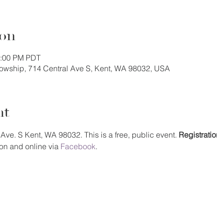
ion
1:00 PM PDT
llowship, 714 Central Ave S, Kent, WA 98032, USA
nt
Ave. S Kent, WA 98032. This is a free, public event. 
Registratio
on and online via 
Facebook
.