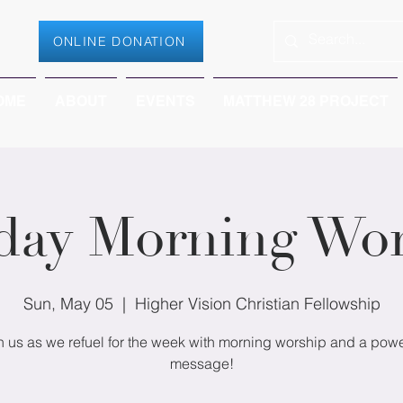
ONLINE DONATION
OME
ABOUT
EVENTS
MATTHEW 28 PROJECT
day Morning Wor
Sun, May 05
  |  
Higher Vision Christian Fellowship
n us as we refuel for the week with morning worship and a powe
message!