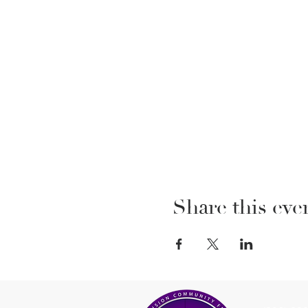
Share this eve