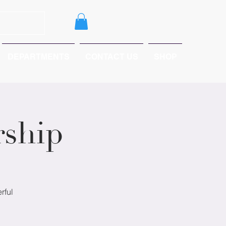
DEPARTMENTS
CONTACT US
SHOP
ship
rful