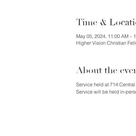
Time & Locat
May 05, 2024, 11:00 AM – 
Higher Vision Christian Fe
About the eve
Service held at 714 Central 
Service will be held in-pers