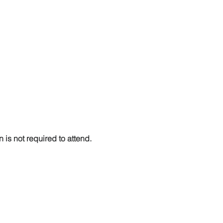
n is not required to attend. 