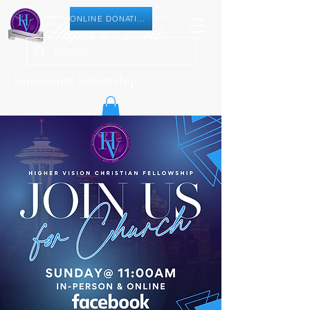
ONLINE DONATION
Community Fellowship