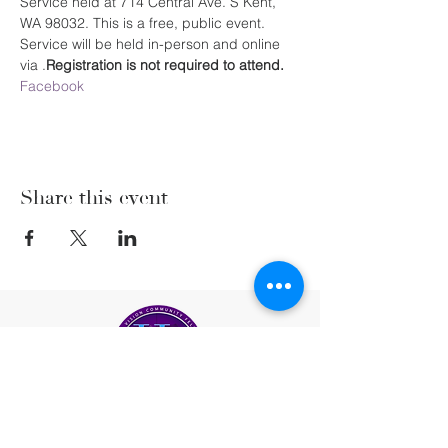
Service held at 714 Central Ave. S Kent, 
WA 98032. This is a free, public event. 
Service will be held in-person and online 
via 
.
Registration is not required to attend. 
Facebook
Share this event
(206) 222-5477