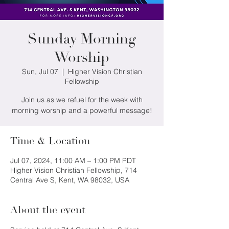
Sunday Morning
Worship
Sun, Jul 07
  |  
Higher Vision Christian
Fellowship
Join us as we refuel for the week with
morning worship and a powerful message!
Time & Location
Jul 07, 2024, 11:00 AM – 1:00 PM PDT
Higher Vision Christian Fellowship, 714
Central Ave S, Kent, WA 98032, USA
About the event