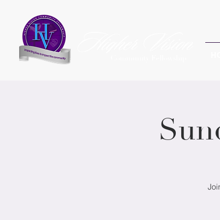
H
Community Fellowship
Sun
Joi