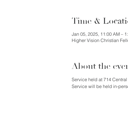
Time & Locat
Jan 05, 2025, 11:00 AM – 
Higher Vision Christian Fe
About the eve
Service held at 714 Central 
Service will be held in-pers