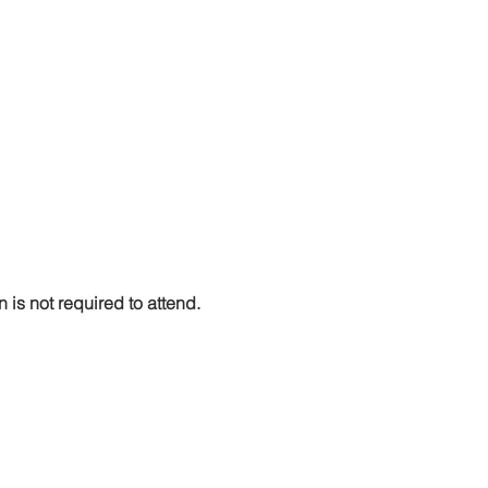
n is not required to attend. 