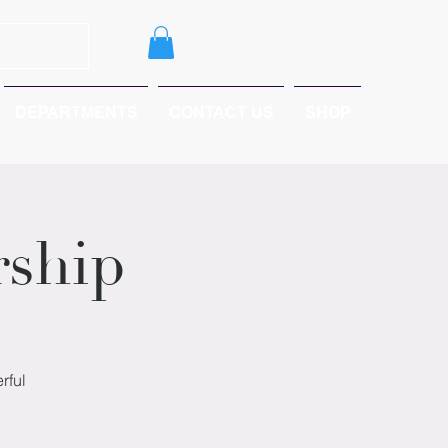
DEPARTMENTS
CONTACT US
SHOP
ship
rful