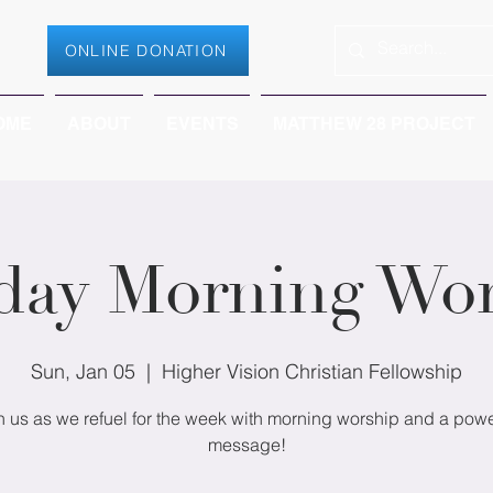
ONLINE DONATION
OME
ABOUT
EVENTS
MATTHEW 28 PROJECT
day Morning Wor
Sun, Jan 05
  |  
Higher Vision Christian Fellowship
n us as we refuel for the week with morning worship and a powe
message!