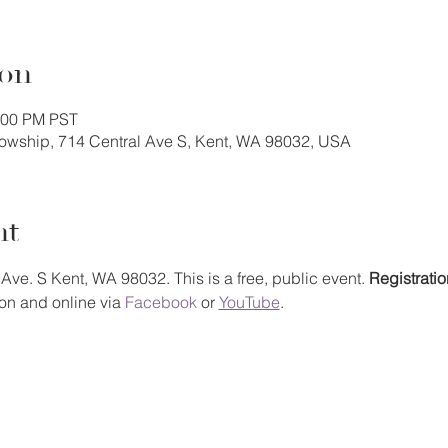
ion
1:00 PM PST
llowship, 714 Central Ave S, Kent, WA 98032, USA
nt
Ave. S Kent, WA 98032. This is a free, public event. 
Registratio
on and online via 
Facebook
 or 
YouTube
.