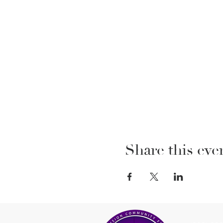
Share this eve