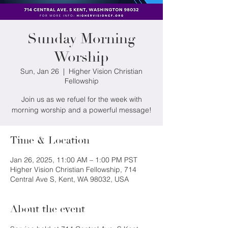
Sunday Morning
Worship
Sun, Jan 26
  |  
Higher Vision Christian
Fellowship
Join us as we refuel for the week with
morning worship and a powerful message!
Time & Location
Jan 26, 2025, 11:00 AM – 1:00 PM PST
Higher Vision Christian Fellowship, 714
Central Ave S, Kent, WA 98032, USA
About the event