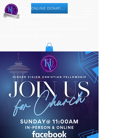
ONLINE DONATION
Community Fellowship