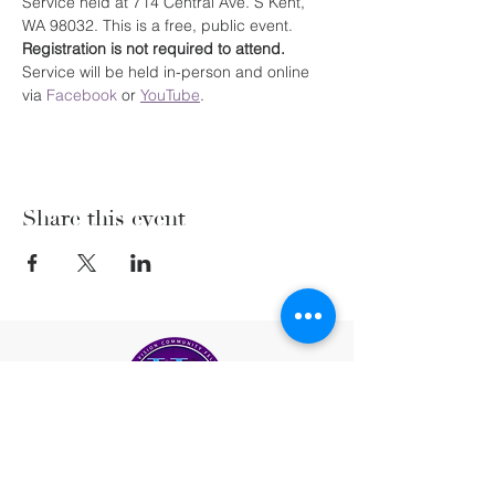
Service held at 714 Central Ave. S Kent, 
WA 98032. This is a free, public event. 
Registration is not required to attend. 
Service will be held in-person and online 
via 
Facebook
 or 
YouTube
.
Share this event
(206) 222-5477