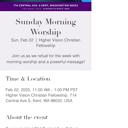
Sunday Morning
Worship
Sun, Feb 02
  |  
Higher Vision Christian
Fellowship
Join us as we refuel for the week with
morning worship and a powerful message!
Time & Location
Feb 02, 2025, 11:00 AM – 1:00 PM PST
Higher Vision Christian Fellowship, 714
Central Ave S, Kent, WA 98032, USA
About the event