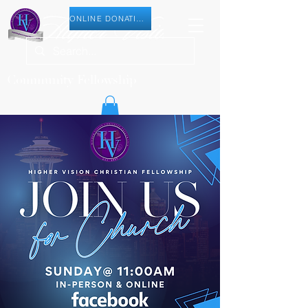
ONLINE DONATION
Community Fellowship