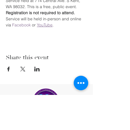
Service held at 714 Central Ave. S Kent, 
WA 98032. This is a free, public event. 
Registration is not required to attend. 
Service will be held in-person and online 
via 
Facebook
 or 
YouTube
.
Share this event
(206) 222-5477